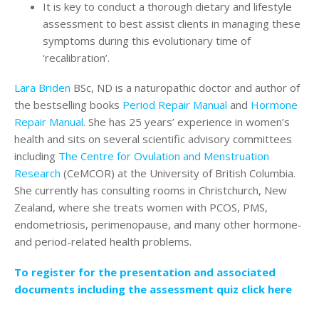
It is key to conduct a thorough dietary and lifestyle
assessment to best assist clients in managing these
symptoms during this evolutionary time of
‘recalibration’.
Lara Briden
BSc, ND is a naturopathic doctor and author of
the bestselling books
Period Repair Manual
and
Hormone
Repair Manual
. She has 25 years’ experience in women’s
health and sits on several scientific advisory committees
including
The Centre for Ovulation and Menstruation
Research
(CeMCOR) at the University of British Columbia.
She currently has consulting rooms in Christchurch, New
Zealand, where she treats women with PCOS, PMS,
endometriosis, perimenopause, and many other hormone-
and period-related health problems.
To register for the presentation and associated
documents including the assessment quiz click here