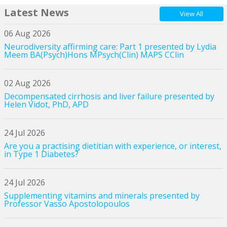
Latest News
View All
06 Aug 2026
Neurodiversity affirming care: Part 1 presented by Lydia
Meem BA(Psych)Hons MPsych(Clin) MAPS CClin
02 Aug 2026
Decompensated cirrhosis and liver failure presented by
Helen Vidot, PhD, APD
24 Jul 2026
Are you a practising dietitian with experience, or interest,
in Type 1 Diabetes?
24 Jul 2026
Supplementing vitamins and minerals presented by
Professor Vasso Apostolopoulos