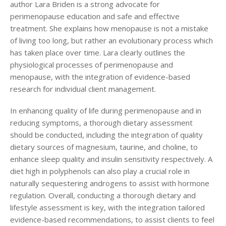
author Lara Briden is a strong advocate for
perimenopause education and safe and effective
treatment. She explains how menopause is not a mistake
of living too long, but rather an evolutionary process which
has taken place over time. Lara clearly outlines the
physiological processes of perimenopause and
menopause, with the integration of evidence-based
research for individual client management.
In enhancing quality of life during perimenopause and in
reducing symptoms, a thorough dietary assessment
should be conducted, including the integration of quality
dietary sources of magnesium, taurine, and choline, to
enhance sleep quality and insulin sensitivity respectively. A
diet high in polyphenols can also play a crucial role in
naturally sequestering androgens to assist with hormone
regulation. Overall, conducting a thorough dietary and
lifestyle assessment is key, with the integration tailored
evidence-based recommendations, to assist clients to feel