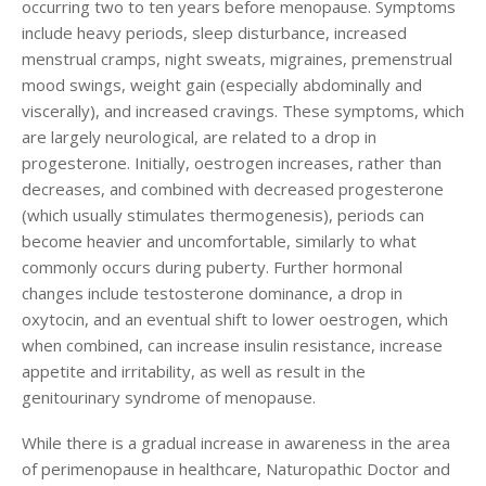
occurring two to ten years before menopause. Symptoms
Login
include heavy periods, sleep disturbance, increased
menstrual cramps, night sweats, migraines, premenstrual
mood swings, weight gain (especially abdominally and
viscerally), and increased cravings. These symptoms, which
are largely neurological, are related to a drop in
progesterone. Initially, oestrogen increases, rather than
decreases, and combined with decreased progesterone
(which usually stimulates thermogenesis), periods can
become heavier and uncomfortable, similarly to what
commonly occurs during puberty. Further hormonal
changes include testosterone dominance, a drop in
oxytocin, and an eventual shift to lower oestrogen, which
when combined, can increase insulin resistance, increase
appetite and irritability, as well as result in the
genitourinary syndrome of menopause.
While there is a gradual increase in awareness in the area
of perimenopause in healthcare, Naturopathic Doctor and