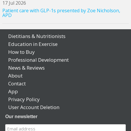
17 Jul 2026
Patient care with GLP-1s presented by Zoe Nicholson,
APD
Dietitians & Nutritionists
Education in Exercise
How to Buy
Professional Development
News & Reviews
About
Contact
App
Privacy Policy
User Account Deletion
Our newsletter