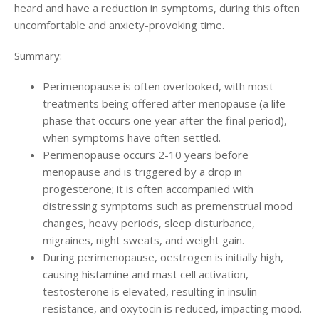
heard and have a reduction in symptoms, during this often
uncomfortable and anxiety-provoking time.
Summary:
Perimenopause is often overlooked, with most
treatments being offered after menopause (a life
phase that occurs one year after the final period),
when symptoms have often settled.
Perimenopause occurs 2-10 years before
menopause and is triggered by a drop in
progesterone; it is often accompanied with
distressing symptoms such as premenstrual mood
changes, heavy periods, sleep disturbance,
migraines, night sweats, and weight gain.
During perimenopause, oestrogen is initially high,
causing histamine and mast cell activation,
testosterone is elevated, resulting in insulin
resistance, and oxytocin is reduced, impacting mood.