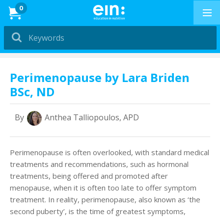
News
0
Dietitians &
Nutritionists
PRESENTATIONS
Perimenopause by Lara Briden
BSc, ND
Education in
Exercise
By
Anthea Talliopoulos, APD
PRESENTATIONS
How to Buy
Perimenopause is often overlooked, with standard medical
treatments and recommendations, such as hormonal
Professional Development
treatments, being offered and promoted after
menopause, when it is often too late to offer symptom
News & Reviews
treatment. In reality, perimenopause, also known as ‘the
second puberty’, is the time of greatest symptoms,