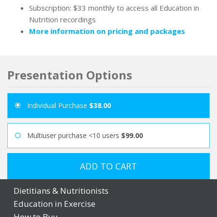
Subscription: $33 monthly to access all Education in
Nutrition recordings
More information on pricing and packages
Presentation Options
Individual Purchase
$38.00
Multiuser purchase <10 users
$99.00
ADD TO CART
Dietitians & Nutritionists
Education in Exercise
How to Buy