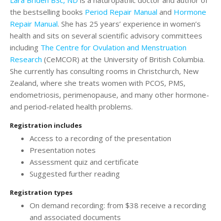
the bestselling books
Period Repair Manual
and
Hormone
Repair Manual
. She has 25 years’ experience in women’s
health and sits on several scientific advisory committees
including
The Centre for Ovulation and Menstruation
Research
(CeMCOR) at the University of British Columbia.
She currently has consulting rooms in Christchurch, New
Zealand, where she treats women with PCOS, PMS,
endometriosis, perimenopause, and many other hormone-
and period-related health problems.
Registration includes
Access to a recording of the presentation
Presentation notes
Assessment quiz and certificate
Suggested further reading
Registration types
On demand recording: from $38 receive a recording
and associated documents