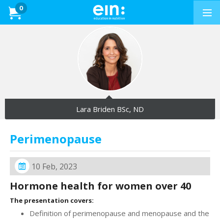
Presentations
0
Dietitians &
Nutritionists
PRESENTATIONS
Education in
Exercise
Lara Briden BSc, ND
PRESENTATIONS
Perimenopause
How to Buy
10 Feb, 2023
Professional Development
Hormone health for women over 40
News & Reviews
The presentation covers:
Definition of perimenopause and menopause and the