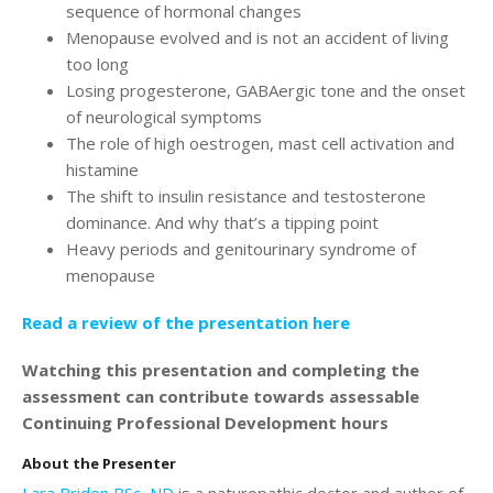
Login
sequence of hormonal changes
Menopause evolved and is not an accident of living
too long
Losing progesterone, GABAergic tone and the onset
of neurological symptoms
The role of high oestrogen, mast cell activation and
histamine
The shift to insulin resistance and testosterone
dominance. And why that’s a tipping point
Heavy periods and genitourinary syndrome of
menopause
Read a review of the presentation here
Watching this presentation and completing the
assessment can contribute towards assessable
Continuing Professional Development hours
About the Presenter
Lara Briden BSc, ND
is a naturopathic doctor and author of