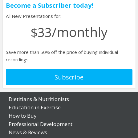
Login
Become a Subscriber today!
All New Presentations for:
/monthly
$33
Save more than 50% off the price of buying individual
recordings
Subscribe
Dietitians & Nutritionists
Education in Exercise
How to Buy
Professional Development
News & Reviews