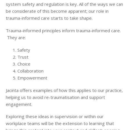
system safety and regulation is key. All of the ways we can
be considerate of this become apparent; our role in
trauma-informed care starts to take shape.
Trauma-informed principles inform trauma-informed care.
They are:
Safety
Trust
Choice
Collaboration
Empowerment
Jacinta offers examples of how this applies to our practice,
helping us to avoid re-traumatisation and support
engagement.
Exploring these ideas in supervision or within our
workplace teams will be the extension to learning that