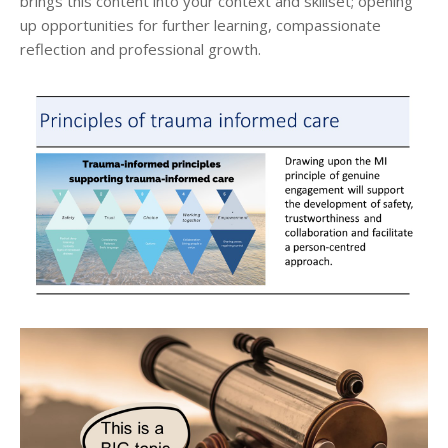
brings this content into your context and skillset; opening
up opportunities for further learning, compassionate
reflection and professional growth.