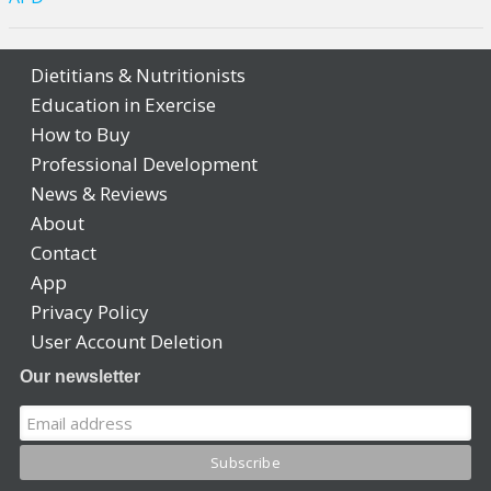
Dietitians & Nutritionists
Education in Exercise
How to Buy
Professional Development
News & Reviews
About
Contact
App
Privacy Policy
User Account Deletion
Our newsletter