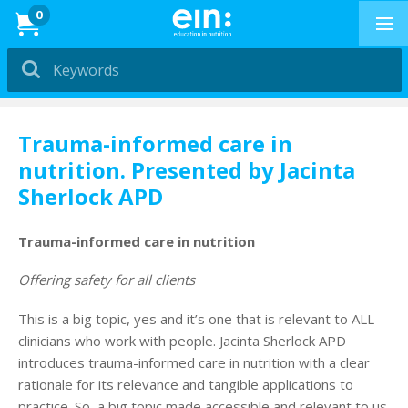
News
0
Dietitians &
Nutritionists
PRESENTATIONS
Trauma-informed care in
nutrition. Presented by Jacinta
Education in
Sherlock APD
Exercise
PRESENTATIONS
Trauma-informed care in nutrition
How to Buy
Offering safety for all clients
This is a big topic, yes and it’s one that is relevant to ALL
Professional Development
clinicians who work with people. Jacinta Sherlock APD
introduces trauma-informed care in nutrition with a clear
News & Reviews
rationale for its relevance and tangible applications to
practice. So, a big topic made accessible and relevant to us.