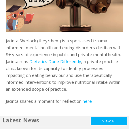
Jacinta Sherlock (they/them) is a specialised trauma
informed, mental health and eating disorders dietitian with
8+ years of experience in public and private mental health.
Jacinta runs
Dietetics Done Differently
, a private practice
clinic, known for its capacity to identify processes
impacting on eating behaviour and use therapeutically
informed interventions to improve nutritional intake within
an extended scope of practice.
Jacinta shares a moment for reflection
here
Latest News
View All