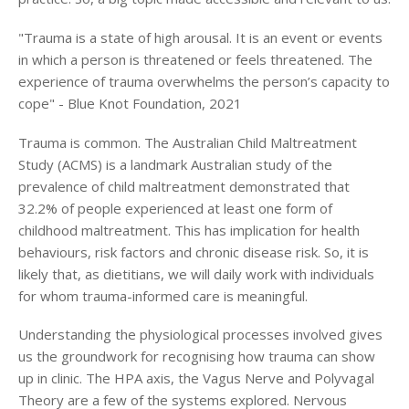
Login
"Trauma is a state of high arousal. It is an event or events
in which a person is threatened or feels threatened. The
experience of trauma overwhelms the person’s capacity to
cope" - Blue Knot Foundation, 2021
Trauma is common. The Australian Child Maltreatment
Study (ACMS) is a landmark Australian study of the
prevalence of child maltreatment demonstrated that
32.2% of people experienced at least one form of
childhood maltreatment. This has implication for health
behaviours, risk factors and chronic disease risk. So, it is
likely that, as dietitians, we will daily work with individuals
for whom trauma-informed care is meaningful.
Understanding the physiological processes involved gives
us the groundwork for recognising how trauma can show
up in clinic. The HPA axis, the Vagus Nerve and Polyvagal
Theory are a few of the systems explored. Nervous