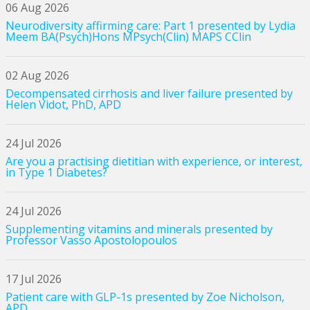
06 Aug 2026
Neurodiversity affirming care: Part 1 presented by Lydia
Meem BA(Psych)Hons MPsych(Clin) MAPS CClin
02 Aug 2026
Decompensated cirrhosis and liver failure presented by
Helen Vidot, PhD, APD
24 Jul 2026
Are you a practising dietitian with experience, or interest,
in Type 1 Diabetes?
24 Jul 2026
Supplementing vitamins and minerals presented by
Professor Vasso Apostolopoulos
17 Jul 2026
Patient care with GLP-1s presented by Zoe Nicholson,
APD