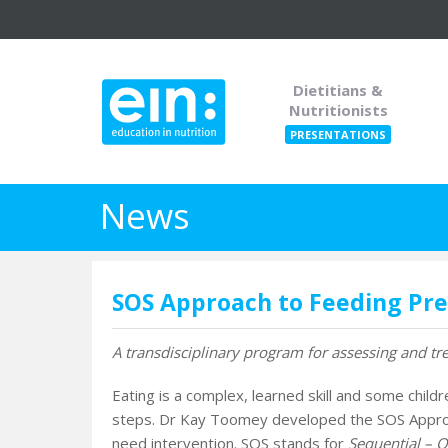
Dietitians &
Nutritionists
PRESENTATIONS
News
SOS Approach to Feeding Pr
A transdisciplinary program for assessing and trea
Eating is a complex, learned skill and some child
steps. Dr Kay Toomey developed the SOS Approac
need intervention. SOS stands for
Sequential – O