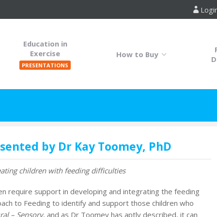
Logi
Education in
Exercise
How to Buy
D
PRESENTATIONS
esented by Dr Kay Toomey, PhD
ting children with feeding difficulties
ren require support in developing and integrating the feeding
h to Feeding to identify and support those children who
ral – Sensory
, and as Dr Toomey has aptly described, it can