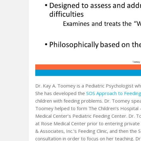
Dr. Kay A. Toomey is a Pediatric Psychologist wh
She has developed the
SOS Approach to Feedin
children with feeding problems. Dr. Toomey speak
Toomey helped to form The Children’s Hospital – 
Medical Center’s Pediatric Feeding Center. Dr.
at Rose Medical Center prior to entering private
& Associates, Inc.’s Feeding Clinic, and then the 
consultation in order to focus on her teaching. 