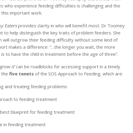
es who experience feeding difficulties is challenging and the
this important work.
ky Eaters
provides clarity in who will benefit most. Dr Toomey
t to help distinguish the key traits of problem feeders. She
 will outgrow their feeding difficulty without some kind of
pport makes a difference: “…the longer you wait, the more
al is to have the child in treatment before the age of three”.
tgrow it’
can be roadblocks for accessing support in a timely
f the
five tenets
of the SOS Approach to Feeding, which are:
ng and treating feeding problems
pproach to feeding treatment
best blueprint for feeding treatment
e in feeding treatment