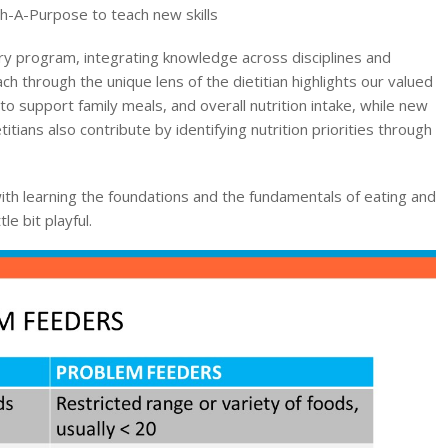
th-A-Purpose to teach new skills
ry program, integrating knowledge across disciplines and
h through the unique lens of the dietitian highlights our valued
 to support family meals, and overall nutrition intake, while new
itians also contribute by identifying nutrition priorities through
ith learning the foundations and the fundamentals of eating and
le bit playful.