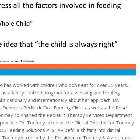
o has worked with children who don’t eat for over 35 years.
g
as a family centred program for assessing and treating
s nationally and internationally about her approach. Dr.
Denver’s Pediatric Oral Feeding Clinic, as well as the Rose
 Toomey co-chaired the Pediatric Therapy Services Department
 practice. Dr. Toomey acted as the Clinical Director for Toomey
SOS Feeding Solutions @ STAR before shifting into clinical
Dr. Toomey is currently the President of Toomey & Associates,