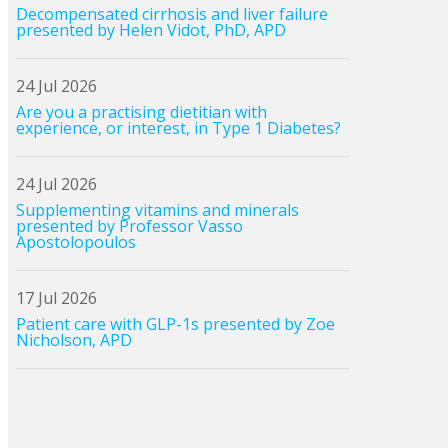
Decompensated cirrhosis and liver failure
presented by Helen Vidot, PhD, APD
24 Jul 2026
Are you a practising dietitian with
experience, or interest, in Type 1 Diabetes?
24 Jul 2026
Supplementing vitamins and minerals
presented by Professor Vasso
Apostolopoulos
17 Jul 2026
Patient care with GLP-1s presented by Zoe
Nicholson, APD