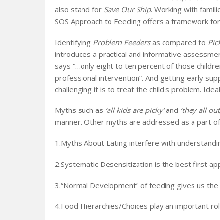
also stand for
Save Our Ship
. Working with famili
SOS Approach to Feeding offers a framework for 
Identifying
Problem Feeders
as compared to
Pic
introduces a practical and informative assessmen
says “…only eight to ten percent of those children
professional intervention”. And getting early su
challenging it is to treat the child's problem. Ide
Myths such as
‘all kids are picky’
and
‘they all ou
manner. Other myths are addressed as a part o
1.Myths About Eating interfere with understandi
2.Systematic Desensitization is the best first a
3.“Normal Development” of feeding gives us the 
4.Food Hierarchies/Choices play an important rol