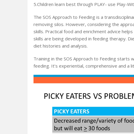
5.Children learn best through PLAY- use Play-Wi
The SOS Approach to Feeding is a transdisciplina
removing silos. However, considering the approac
skills. Practical food and enrichment advice helps
skills are being developed in feeding therapy. Diet
diet histories and analysis.
Training in the SOS Approach to Feeding starts w
feeding. It’s experiential, comprehensive and a litt