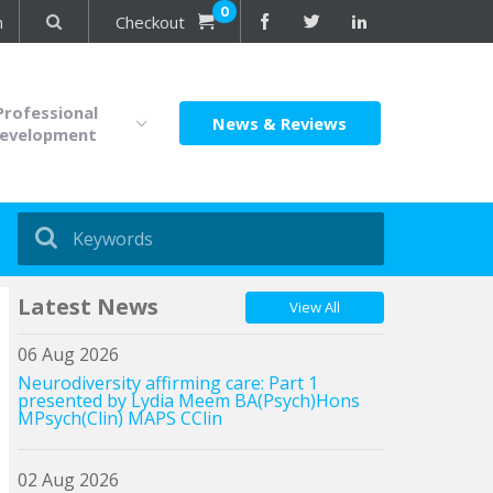
0
n
Checkout
Professional
News & Reviews
evelopment
Latest News
View All
06 Aug 2026
Neurodiversity affirming care: Part 1
presented by Lydia Meem BA(Psych)Hons
MPsych(Clin) MAPS CClin
02 Aug 2026