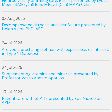
Neurodiversity affirming care: Part 1 presented by Lydia
Meem BA(Psych)Hons MPsych(Clin) MAPS CClin
02 Aug 2026
Decompensated cirrhosis and liver failure presented by
Helen Vidot, PhD, APD
24 Jul 2026
Are you a practising dietitian with experience, or interest,
in Type 1 Diabetes?
24 Jul 2026
Supplementing vitamins and minerals presented by
Professor Vasso Apostolopoulos
17 Jul 2026
Patient care with GLP-1s presented by Zoe Nicholson,
APD