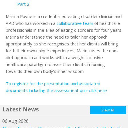
Part 2
Marina Payne is a credentialled eating disorder clinician and
APD who has worked in a
collaborative team
of healthcare
professionals in the area of eating disorders for four years.
Marina understands the need to tailor her approach
appropriately as she recognises that her clients will bring
forth their own unique experiences. Marina uses the non-
diet approach and works within a weight-inclusive
healthcare paradigm to assist her clients in turning
towards their own body’s inner wisdom.
To register for the presentation and associated
documents including the assessment quiz click here
Latest News
View All
06 Aug 2026