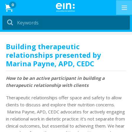
News
0
Dietitians &
Nutritionists
PRESENTATIONS
Building therapeutic
relationships presented by
Education in
Marina Payne, APD, CEDC
Exercise
PRESENTATIONS
How to be an active participant in building a
therapeutic relationship with clients
How to Buy
Therapeutic relationships offer space and safety to allow
Professional Development
clients to discuss and explore their nutrition concerns.
Marina Payne, APD, CEDC advocates for actively engaging
in relational work in dietetic practice: it’s not separate from
News & Reviews
clinical outcomes, but essential to achieving them. We hear