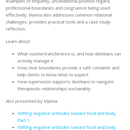
examples of empathy, unconditional positive regard,
Login
professional boundaries and congruence being used
effectively. Marina also addresses common relational
challenges, provides practical tools and a case study
reflection.
Learn about:
What countertransference is, and how dietitians can
actively manage it
How clear boundaries provide a safe container and
help clients to know what to expect
How supervision supports dietitians to navigate
therapeutic relationships sustainably
Also presented by Marina:
Shifting negative attitudes toward food and body
Part 1
Shifting negative attitudes toward food and body