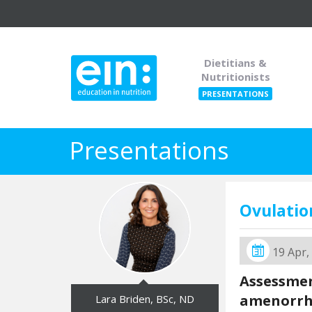
Dietitians &
Nutritionists
PRESENTATIONS
Presentations
Ovulatio
19 Apr,
Assessmen
amenorr
Lara Briden, BSc, ND