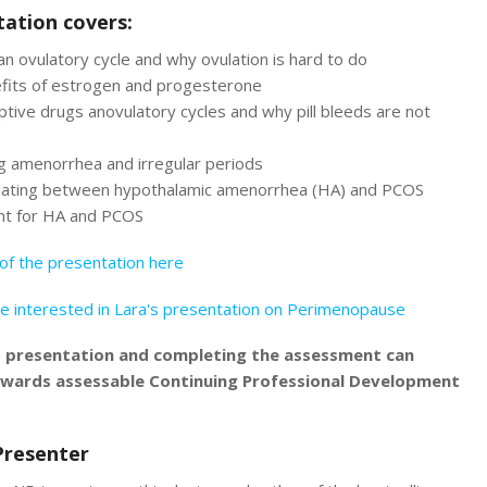
ation covers:
an ovulatory cycle and why ovulation is hard to do
fits of estrogen and progesterone
tive drugs anovulatory cycles and why pill bleeds are not
g amenorrhea and irregular periods
tiating between hypothalamic amenorrhea (HA) and PCOS
t for HA and PCOS
of the presentation here
e interested in Lara's presentation on Perimenopause
s presentation and completing the assessment can
owards assessable Continuing Professional Development
Presenter