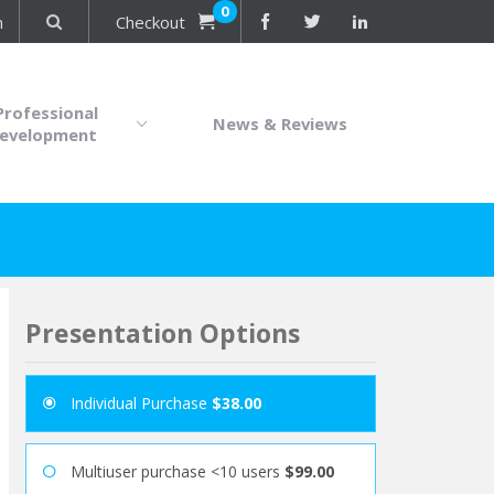
0
n
Checkout
Professional
News & Reviews
evelopment
Presentation Options
Individual Purchase
$38.00
Multiuser purchase <10 users
$99.00