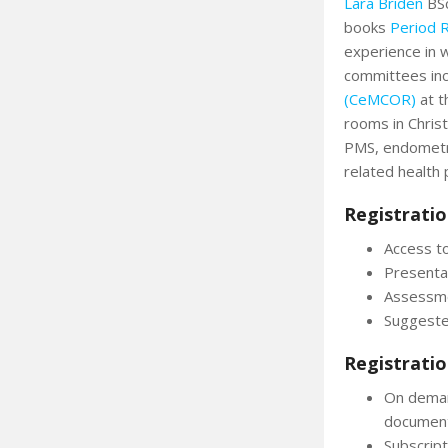
Lara Briden
BSc
books
Period 
experience in w
committees inc
(CeMCOR)
at t
rooms in Chris
PMS, endometr
related health
Registratio
Access to
Presenta
Assessme
Suggeste
Registratio
On deman
documen
Subscript