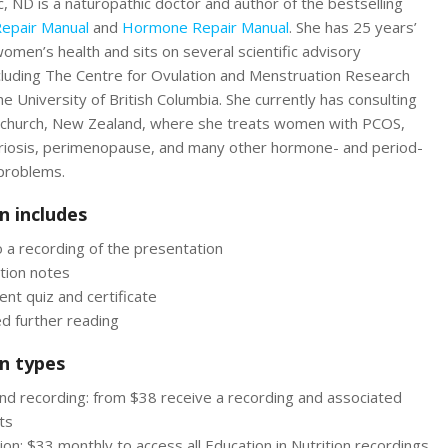
, ND is a naturopathic doctor and author of the bestselling
Repair Manual
and
Hormone Repair Manual
. She has 25 years’
omen’s health and sits on several scientific advisory
luding The Centre for Ovulation and Menstruation Research
he University of British Columbia. She currently has consulting
tchurch, New Zealand, where she treats women with PCOS,
iosis, perimenopause, and many other hormone- and period-
 problems.
n includes
 a recording of the presentation
tion notes
nt quiz and certificate
d further reading
n types
d recording: from $38 receive a recording and associated
ts
ion: $33 monthly to access all Education in Nutrition recordings