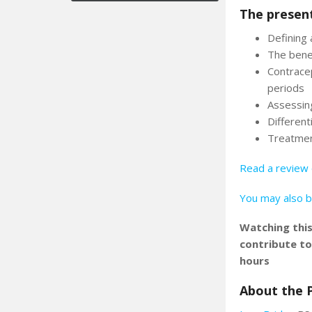
The present
Defining 
The bene
Contracep
periods
Assessin
Differen
Treatmen
Read a review 
You may also b
Watching thi
contribute t
hours
About the 