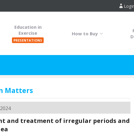
Logi
Education in
Exercise
How to Buy
D
PRESENTATIONS
n Matters
 2024
t and treatment of irregular periods and
hea