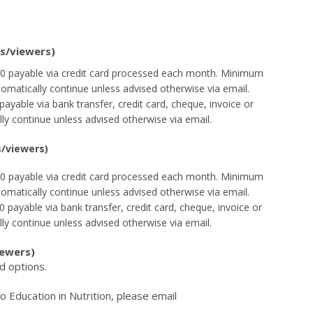
ls/viewers)
$60 payable via credit card processed each month. Minimum
tomatically continue unless advised otherwise via email.
payable via bank transfer, credit card, cheque, invoice or
lly continue unless advised otherwise via email.
s/viewers)
$60 payable via credit card processed each month. Minimum
tomatically continue unless advised otherwise via email.
 payable via bank transfer, credit card, cheque, invoice or
lly continue unless advised otherwise via email.
iewers)
d options.
 Education in Nutrition, please email