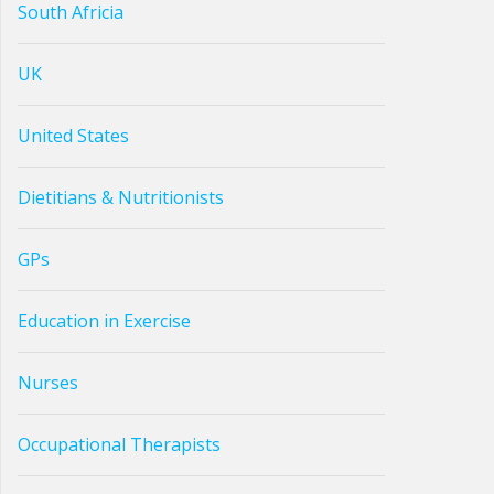
South Africia
UK
United States
Dietitians & Nutritionists
GPs
Education in Exercise
Nurses
Occupational Therapists