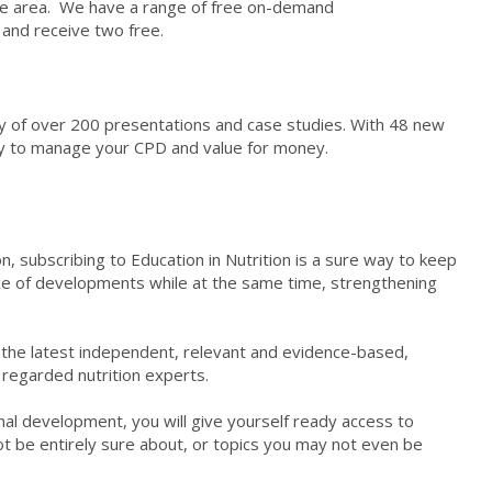
me area. We have a range of free on-demand
5 and receive two free.
ary of over 200 presentations and case studies. With 48 new
way to manage your CPD and value for money.
n, subscribing to Education in Nutrition is a sure way to keep
ice of developments while at the same time, strengthening
of the latest independent, relevant and evidence-based,
 regarded nutrition experts.
onal development, you will give yourself ready access to
t be entirely sure about, or topics you may not even be