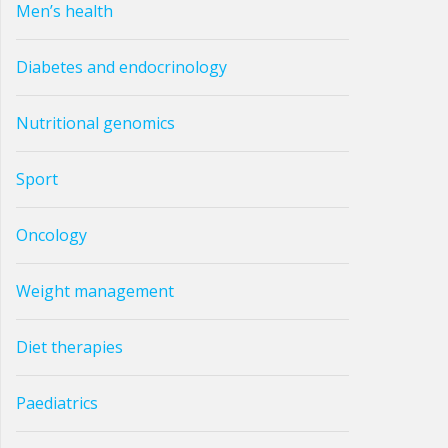
Men’s health
Diabetes and endocrinology
Nutritional genomics
Sport
Oncology
Weight management
Diet therapies
Paediatrics