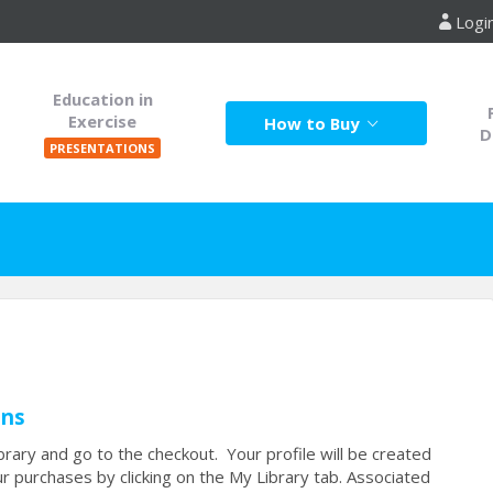
Logi
Education in
Exercise
How to Buy
D
PRESENTATIONS
ons
rary and go to the checkout. Your profile will be created
r purchases by clicking on the My Library tab. Associated