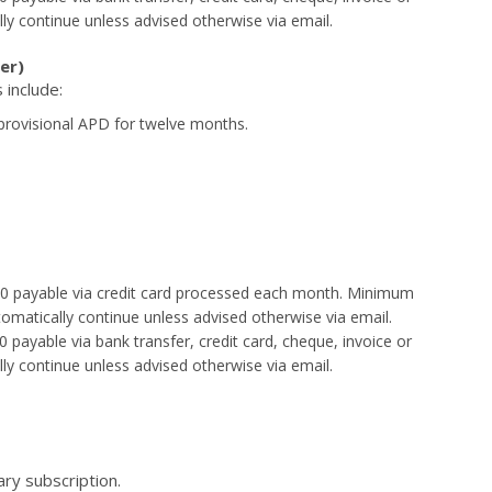
lly continue unless advised otherwise via email.
er)
 include:
provisional APD for twelve months.
$30 payable via credit card processed each month. Minimum
tomatically continue unless advised otherwise via email.
 payable via bank transfer, credit card, cheque, invoice or
lly continue unless advised otherwise via email.
tary subscription.