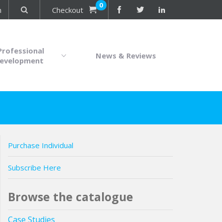
0
n
Checkout
Professional
News & Reviews
evelopment
Purchase Individual
Subscribe Here
Browse the catalogue
Case Studies