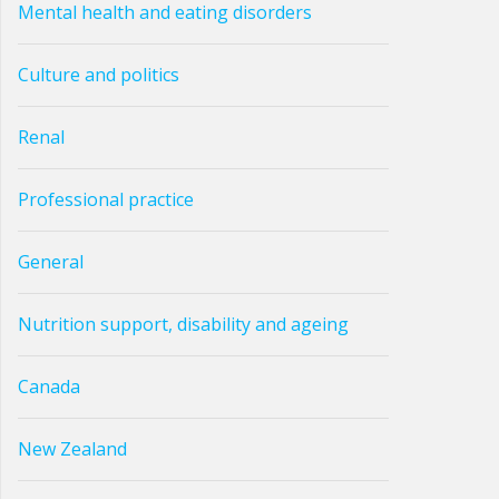
Mental health and eating disorders
Culture and politics
Renal
Professional practice
General
Nutrition support, disability and ageing
Canada
New Zealand