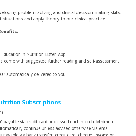
loping problem-solving and clinical decision-making skills.
nt situations and apply theory to our clinical practice.
enefits:
r Education in Nutrition Listen App
dings come with suggested further reading and self-assessment
ar automatically delivered to you
utrition Subscriptions
r)
$60 payable via credit card processed each month. Minimum
utomatically continue unless advised otherwise via email.
 payable via bank transfer, credit card, cheque, invoice or