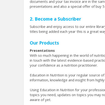
documents and your tax invoice are in the sa
presentations and also a special offer of buy 
2. Become a Subscriber
Subscribe and enjoy access to our entire libr
titles being added each year this is a great 
Our Products
Presentations
With so much happening in the world of nutritio
in touch with the latest evidence-based pract
your confidence as a nutrition practitioner.
Education in Nutrition is your regular source 
information, knowledge and insight from highly
Using Education in Nutrition for your professi
topics you need, updates on topics you may no
aware of yet.