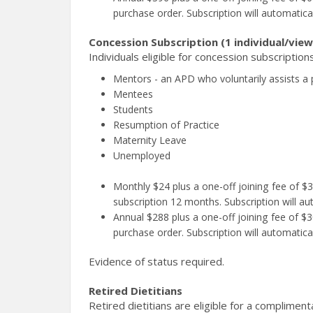
purchase order. Subscription will automatica
Concession Subscription (1 individual/view
Individuals eligible for concession subscriptions
Mentors - an APD who voluntarily assists a 
Mentees
Students
Resumption of Practice
Maternity Leave
Unemployed
Monthly $24 plus a one-off joining fee of 
subscription 12 months. Subscription will au
Annual $288 plus a one-off joining fee of $30
purchase order. Subscription will automatica
Evidence of status required.
Retired Dietitians
Retired dietitians are eligible for a complimen