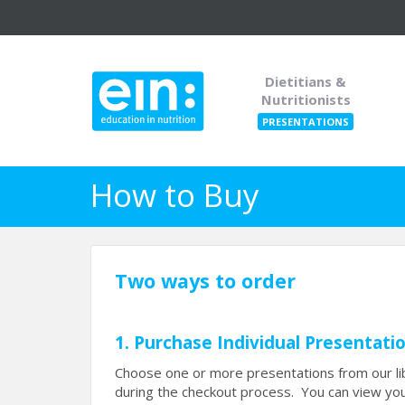
Dietitians &
Nutritionists
PRESENTATIONS
How to Buy
Two ways to order
1. Purchase Individual Presentati
Choose one or more presentations from our lib
during the checkout process. You can view you