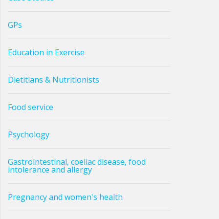
GPs
Education in Exercise
Dietitians & Nutritionists
Food service
Psychology
Gastrointestinal, coeliac disease, food
intolerance and allergy
Pregnancy and women's health