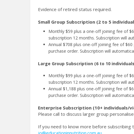
Evidence of retired status required.
Small Group Subscription (2 to 5 individua
Monthly $59 plus a one-off joining fee of 
subscription 12 months. Subscription will au
Annual $708 plus one-off joining fee of $60 
purchase order. Subscription will automatica
Large Group Subscription (6 to 10 individual
Monthly $99 plus a one-off joining fee of 
subscription 12 months. Subscription will au
Annual $1,188 plus one-off joining fee of $60
purchase order. Subscription will automatica
Enterprise Subscription (10+ individuals/v
Please call to discuss larger group personalise
If you need to know more before subscribing to
jo@educationinnutrition.com.au