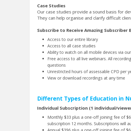
Case Studies
Our case studies provide a sound basis for deve
They can help organise and clarify difficult clie
Subscribe to Receive Amazing Subscriber B
Access to our entire library
Access to all case studies
Ability to watch on all mobile devices via ou
Free access to all live webinars. All recor
questions
Unrestricted hours of assessable CPD per ye
View or download recordings at any time
Different Types of Education in N
Individual Subscription (1 individual/viewe
Monthly $33 plus a one-off joining fee of 
subscription 12 months. Subscriptions will a
Annual $396 plus a one-off joining fee of $60