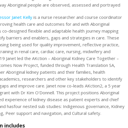
way Aboriginal people are observed, assessed and portrayed
essor Janet Kelly
is a nurse researcher and course coordinator
roving health care and outcomes for and with Aboriginal
s co-designed flexible and adaptable health journey mapping
tify barriers and enablers, gaps and strategies in care. These
asing being used for quality improvement, reflective practice,
raining in renal care, cardiac care, nursing, midwifery and
19 Janet led the AKction – Aboriginal Kidney Care Together –
omes Now Project, funded through Health Translation SA,
er Aboriginal kidney patients and their families, health
 academics, researchers and other key stakeholders to identify
gaps and improve care. Janet now co-leads AKction2, a 5 year
ant with Dr Kim O'Donnell. This project positions Aboriginal
ed experience of kidney disease as patient experts and chief
 and hasfour nested sub studies: Indigenous governance, Kidney
g, Peer support and navigation, and Cultural safety.
n includes