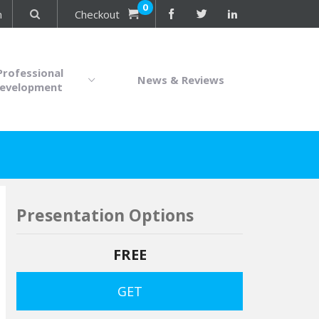
0
n
Checkout
Professional
News & Reviews
evelopment
Presentation Options
FREE
GET