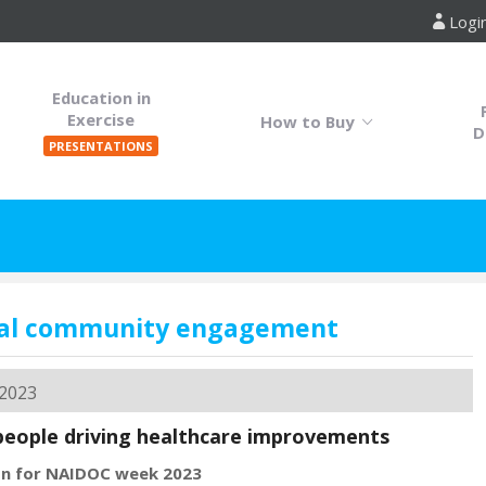
Logi
Education in
Exercise
How to Buy
D
PRESENTATIONS
nal community engagement
 2023
people driving healthcare improvements
on for ​NAIDOC week 2023