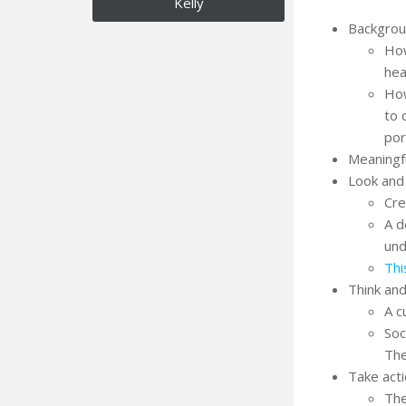
Kelly
Backgro
How
hea
How
to 
por
Meaningf
Look and 
Cre
A d
und
Thi
Think and
A c
Soc
The
Take act
The