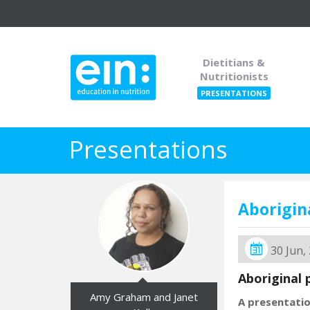
Dietitians &
Nutritionists
PRESENTATIONS
Presentations
Aborigi
30 Jun,
Aboriginal 
Amy Graham and Janet
A presentati