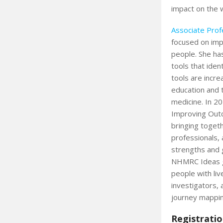
impact on the 
Associate Prof
focused on imp
people. She ha
tools that iden
tools are incre
education and t
medicine. In 20
Improving Outc
bringing togeth
professionals,
strengths and 
NHMRC Ideas gr
people with liv
investigators,
journey mappin
Registratio