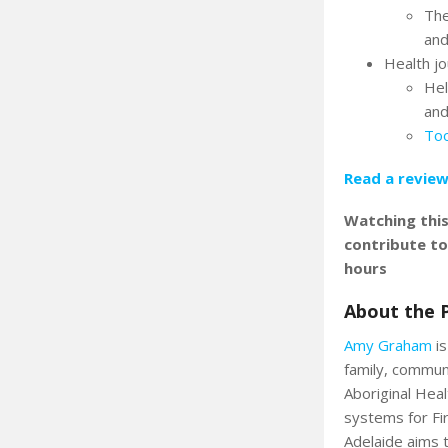
The
and
Health j
Hel
and
Too
Read a review
Watching thi
contribute t
hours
About the 
Amy Graham
is
family, commun
Aboriginal Heal
systems for Fi
Adelaide aims t