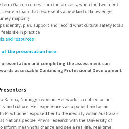
 term Ganma comes from the process, when the two meet
 create a foam that represents a new kind of knowledge.
ourney mapping
ps identify, plan, support and record what cultural safety looks
 feels like in practice
ls and resources
 of the presentation here
s presentation and completing the assessment can
owards assessable Continuing Professional Development
Presenters
 a Kaurna, Narungga woman. Her world is centred on her
ity and culture. Her experiences as a patient and as an
th Practitioner exposed her to the inequity within Australia's
rst Nations people. Amy’s research with the University of
o inform meaningful change and see a real-life, real-time