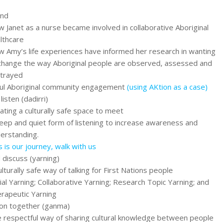
und
 Janet as a nurse became involved in collaborative Aboriginal
lthcare
 Amy’s life experiences have informed her research in wanting
change the way Aboriginal people are observed, assessed and
trayed
ul Aboriginal community engagement
(using AKtion as a case)
listen (dadirri)
ating a culturally safe space to meet
eep and quiet form of listening to increase awareness and
erstanding.
s is our journey, walk with us
 discuss (yarning)
ulturally safe way of talking for First Nations people
ial Yarning; Collaborative Yarning; Research Topic Yarning; and
rapeutic Yarning
ion together (ganma)
 respectful way of sharing cultural knowledge between people